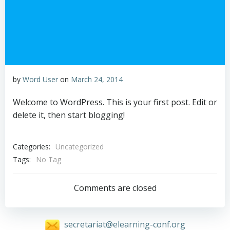
by
Word User
on
March 24, 2014
Welcome to WordPress. This is your first post. Edit or
delete it, then start blogging!
Categories:
Uncategorized
Tags:
No Tag
Comments are closed
secretariat@elearning-conf.org