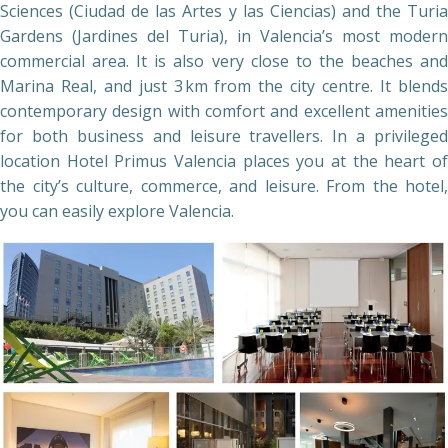
Sciences (Ciudad de las Artes y las Ciencias) and the Turia
Gardens (Jardines del Turia), in Valencia’s most modern
commercial area. It is also very close to the beaches and
Marina Real, and just 3 km from the city centre. It blends
contemporary design with comfort and excellent amenities
for both business and leisure travellers. In a privileged
location Hotel Primus Valencia places you at the heart of
the city’s culture, commerce, and leisure. From the hotel,
you can easily explore Valencia.