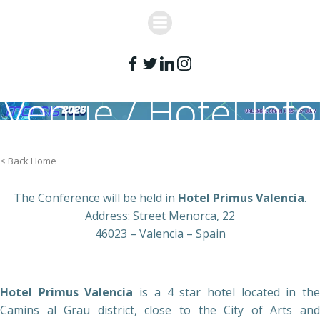
Skip
to
content
Venue / Hotel Info
< Back Home
The Conference will be held in
Hotel Primus Valencia
.
Address: Street Menorca, 22
46023 – Valencia – Spain
Hotel Primus Valencia
is a 4 star hotel located in th
Camins al Grau district, close to the City of Arts and