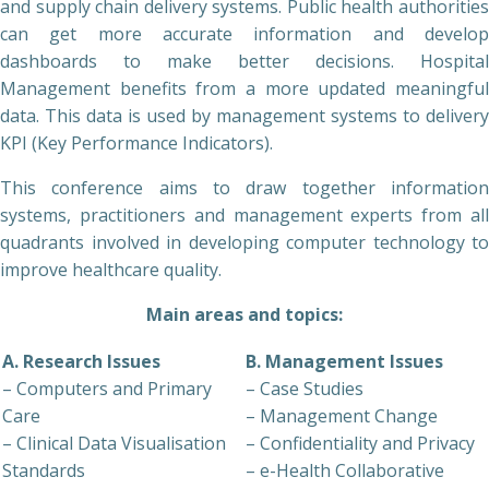
and supply chain delivery systems. Public health authorities
can get more accurate information and develop
dashboards to make better decisions. Hospital
Management benefits from a more updated meaningful
data. This data is used by management systems to delivery
KPI (Key Performance Indicators).
This conference aims to draw together information
systems, practitioners and management experts from all
quadrants involved in developing computer technology to
improve healthcare quality.
Main areas and topics:
A. Research Issues
B. Management Issues
– Computers and Primary
– Case Studies
Care
– Management Change
– Clinical Data Visualisation
– Confidentiality and Privacy
Standards
– e-Health Collaborative