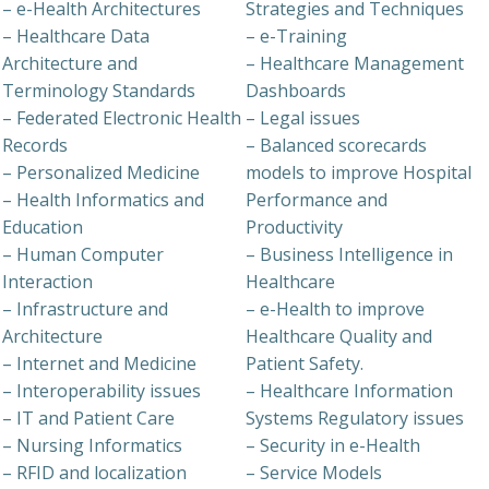
– e-Health Architectures
Strategies and Techniques
– Healthcare Data
– e-Training
Architecture and
– Healthcare Management
Terminology Standards
Dashboards
– Federated Electronic Health
– Legal issues
Records
– Balanced scorecards
– Personalized Medicine
models to improve Hospital
– Health Informatics and
Performance and
Education
Productivity
– Human Computer
– Business Intelligence in
Interaction
Healthcare
– Infrastructure and
– e-Health to improve
Architecture
Healthcare Quality and
– Internet and Medicine
Patient Safety.
– Interoperability issues
– Healthcare Information
– IT and Patient Care
Systems Regulatory issues
– Nursing Informatics
– Security in e-Health
– RFID and localization
– Service Models