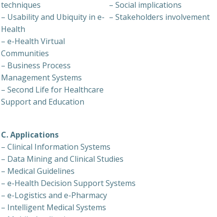
techniques
– Social implications
– Usability and Ubiquity in e-
– Stakeholders involvement
Health
– e-Health Virtual
Communities
– Business Process
Management Systems
– Second Life for Healthcare
Support and Education
C. Applications
– Clinical Information Systems
– Data Mining and Clinical Studies
– Medical Guidelines
– e-Health Decision Support Systems
– e-Logistics and e-Pharmacy
– Intelligent Medical Systems