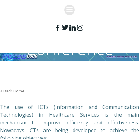
Skip
to
content
Conference
Topics
< Back Home
The use of ICTs (Information and Communication
Technologies) in Healthcare Services is the main
mechanism to improve efficiency and effectiveness.
Nowadays ICTs are being developed to achieve the
following objectives: