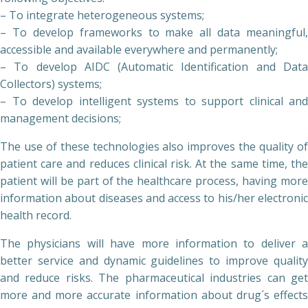
– To integrate heterogeneous systems;
– To develop frameworks to make all data meaningful,
accessible and available everywhere and permanently;
– To develop AIDC (Automatic Identification and Data
Collectors) systems;
– To develop intelligent systems to support clinical and
management decisions;
The use of these technologies also improves the quality of
patient care and reduces clinical risk. At the same time, the
patient will be part of the healthcare process, having more
information about diseases and access to his/her electronic
health record.
The physicians will have more information to deliver a
better service and dynamic guidelines to improve quality
and reduce risks. The pharmaceutical industries can get
more and more accurate information about drug´s effects