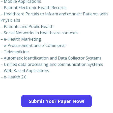
– Mobile Applications
– Patient Electronic Health Records
– Healthcare Portals to inform and connect Patients with
Physicians
– Patients and Public Health
– Social Networks in Healthcare contexts
– e-Health Marketing
– e-Procurement and e-Commerce
– Telemedicine
– Automatic Identification and Data Collector Systems
– Unified data processing and communication Systems
– Web Based Applications
– e-Health 2.0
Submit Your Paper Now!