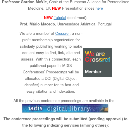
Professor Gordon McVie,
Chair of the European Alliance for Personalised
n
Medicine, UK
NEW
Presentation slides
here
NEW
Tutorial
(confirmed):
Prof. Mário Macedo
, Universida​de Atlântica, Portugal
We are a member of
Crossref
, a non-
profit membership organization for
scholarly publishing working to make
content easy to find, link, cite and
assess. With this connection, each
published paper in IADIS
Conferences’ Proceedings will be
allocated a DOI (Digital Object
Identifier) number for its fast and
easy citation and indexation.
All the previous conference proceedings are available in the
The conference proceedings will be submitted (pending approval) to
the following indexing services (among others):