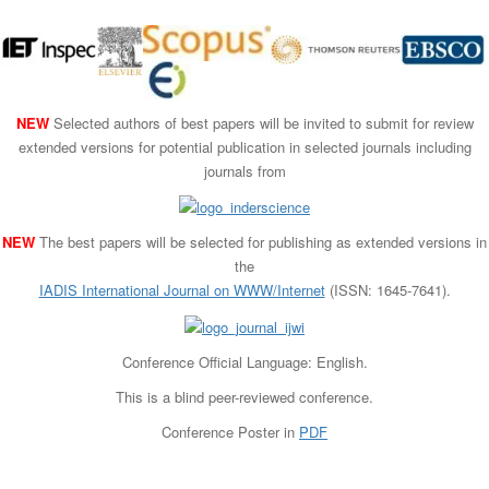
NEW
Selected authors of best papers will be invited to submit for review
extended versions for potential publication in selected journals including
journals from
NEW
The best papers will be selected for publishing as extended versions in
the
IADIS International Journal on WWW/Internet
(ISSN: 1645-7641).
Conference Official Language: English.
This is a blind peer-reviewed conference.
Conference Poster in
PDF