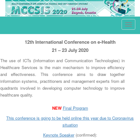
e-Health
T
o
g
12th International Conference on e-Health
g
21 – 23 July 2020
l
The use of ICTs (Information and Communication Technologies) in
e
Healthcare Services is the main mechanism to improve efficiency
n
and effectiveness. This conference aims to draw together
a
information systems, practitioners and management experts from all
quadrants involved in developing computer technology to improve
v
healthcare quality.
i
g
NEW
Final Program
a
This conference is going to be held online this year due to
Co
ronavirus
t
situation
i
Keynote Speaker
(confirmed):
o