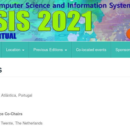
Location
Previous Editions
Co-located events
Sponsor
s
Atlântica, Portugal
ce Co-Chairs
f Twente, The Netherlands