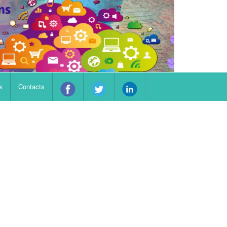
s
Contacts