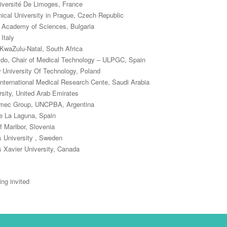
niversité De Limoges, France
cal University in Prague, Czech Republic
n Academy of Sciences, Bulgaria
Italy
 KwaZulu-Natal, South Africa
ido, Chair of Medical Technology – ULPGC, Spain
University Of Technology, Poland
nternational Medical Research Cente, Saudi Arabia
rsity, United Arab Emirates
lymec Group, UNCPBA, Argentina
de La Laguna, Spain
f Maribor, Slovenia
s University , Sweden
 Xavier University, Canada
ng invited