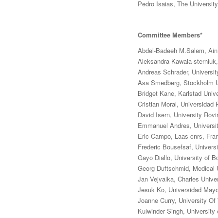
Pedro Isaias, The Universi
Committee Members*
Abdel-Badeeh M.Salem, Ain
Aleksandra Kawala-sterniuk,
Andreas Schrader, Universi
Asa Smedberg, Stockholm U
Bridget Kane, Karlstad Univ
Cristian Moral, Universidad 
David Isern, University Rovira
Emmanuel Andres, Universit
Eric Campo, Laas-cnrs, Fra
Frederic Bousefsaf, Universi
Gayo Diallo, University of 
Georg Duftschmid, Medical U
Jan Vejvalka, Charles Unive
Jesuk Ko, Universidad Mayo
Joanne Curry, University Of
Kulwinder Singh, University