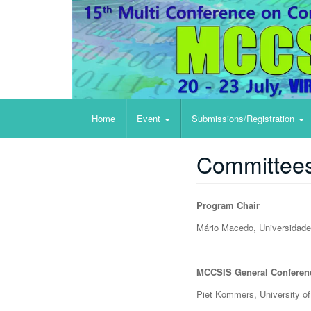
e-Health
Home
Event
Submissions/Registration
Committee
Program Chair
Mário Macedo, Universida​de 
MCCSIS General Conferen
Piet Kommers, University o