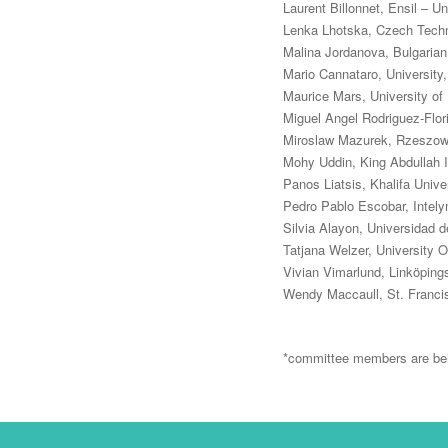
Laurent Billonnet, Ensil – U
Lenka Lhotska, Czech Techni
Malina Jordanova, Bulgaria
Mario Cannataro, University, 
Maurice Mars, University of
Miguel Angel Rodriguez-Flor
Miroslaw Mazurek, Rzeszow 
Mohy Uddin, King Abdullah I
Panos Liatsis, Khalifa Unive
Pedro Pablo Escobar, Inte
Silvia Alayon, Universidad 
Tatjana Welzer, University O
Vivian Vimarlund, Linköping
Wendy Maccaull, St. Francis
*committee members are bei