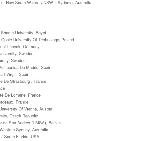
ty of New South Wales (UNSW – Sydney), Australia
 Shams University, Egypt
 Opole University Of Technology, Poland
ty of Lübeck, Germany
niversity, Sweden
ersity, Sweden
Politécnica De Madrid, Spain
 I Virgili, Spain
é De Strasbourg , France
nce
té De Lorraine, France
Bordeaux, France
niversity Of Vienna, Austria
rsity, Czech Republic
r de San Andres (UMSA), Bolivia
 Western Sydney, Australia
 of South Florida, USA